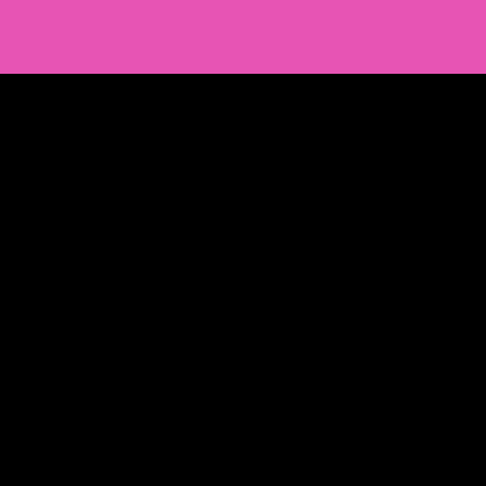
CTUAL
O