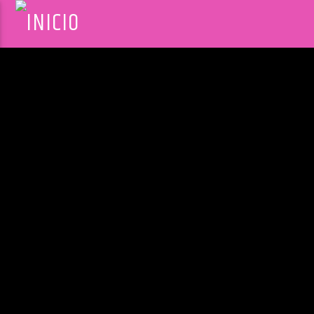
CANCIÓN A
TU RADIO.NL
TÍTUL
TU RADIO EN ESPAÑOL
ARTISTA