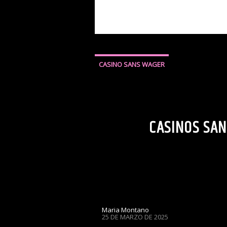
CASINO SANS WAGER
CASINOS SAN
Maria Montano
25 DE MARZO DE 2025