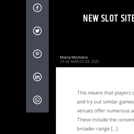
NEW SLOT SIT
Maria Montano
25 DE MARZO DE 2025
This means that players ca
and try out similar games
venues offer numerous ad
These include the conveni
broader range […]