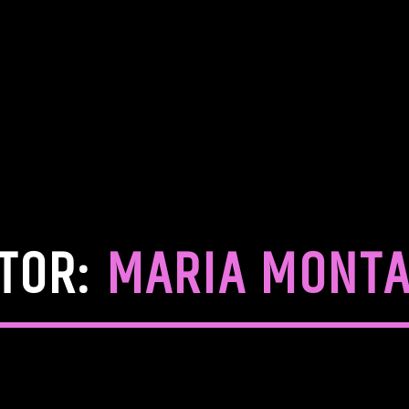
TOR:
MARIA MONT