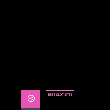
BEST SLOT SITES