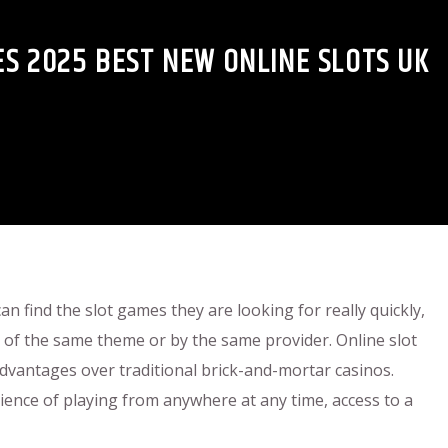
ES 2025 BEST NEW ONLINE SLOTS UK
n find the slot games they are looking for really quickly,
 of the same theme or by the same provider. Online slot
vantages over traditional brick-and-mortar casinos.
ence of playing from anywhere at any time, access to a