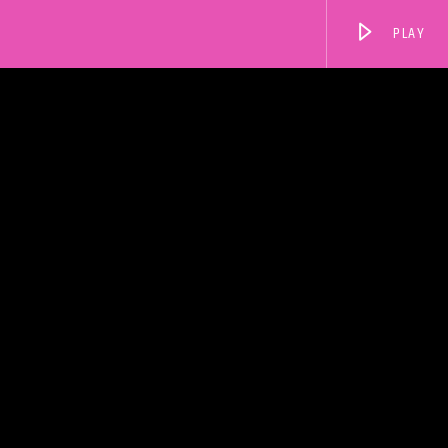
PLAY
TU RADIO.NL