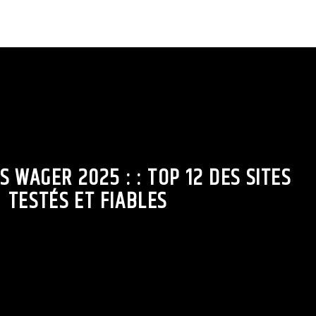
S WAGER 2025 : : TOP 12 DES SITES
TESTÉS ET FIABLES