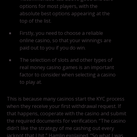
options for most players, with the
absolute best options appearing at the
top of the list.
Firstly, you need to choose a reliable
online casino, so that your winnings are
paid out to you if you do win.
The selection of slots and other types of
real money casino games is an important
factor to consider when selecting a casino
to play at.
This is because many casinos start the KYC process
when they receive your first withdrawal request. If
that happens, cooperate with the casino and submit
the required documents for verification. “The casino
didn’t like the strategy of me cashing out every
jackpot that I hit,” Hamlin explained. “So what I was