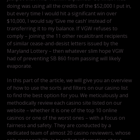
doing was using all the credits of the $52,000 I put in,
but every time I would hit a significant win over
$10,000, I would say ‘Give me cash’ instead of
transferring it to my balance. If VGW refuses to
comply – joining the 11 other recalcitrant recipients
of similar cease-and-desist letters issued by the
Maryland Lottery – then whatever slim hope VGW
had of preventing SB 860 from passing will likely
evaporate.
In this part of the article, we will give you an overview
of how to use the sorts and filters on our casino list
to find the best option for you. We meticulously and
methodically review each casino site listed on our
website – whether it is one of the top 10 online
casinos or one of the worst ones – with a focus on
fairness and safety. They are conducted by a
dedicated team of almost 20 casino reviewers, whose