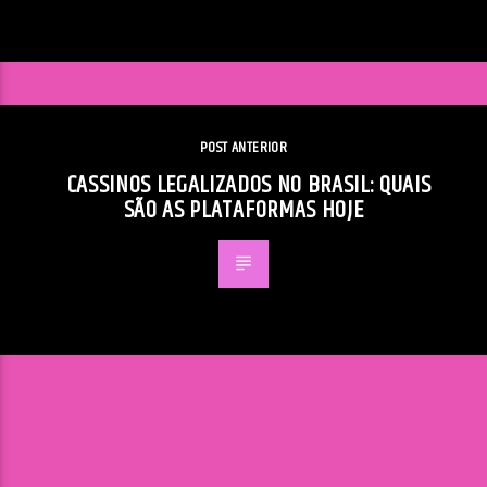
POST ANTERIOR
CASSINOS LEGALIZADOS NO BRASIL: QUAIS
SÃO AS PLATAFORMAS HOJE