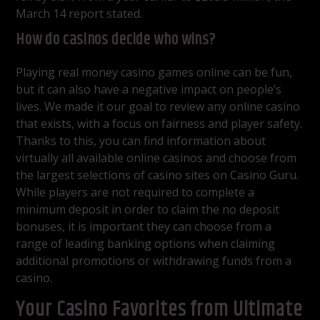
March 14 report stated.
How do casinos decide who wins?
Playing real money casino games online can be fun,
but it can also have a negative impact on people’s
lives. We made it our goal to review any online casino
that exists, with a focus on fairness and player safety.
Thanks to this, you can find information about
virtually all available online casinos and choose from
the largest selections of casino sites on Casino Guru.
While players are not required to complete a
minimum deposit in order to claim the no deposit
bonuses, it is important they can choose from a
range of leading banking options when claiming
additional promotions or withdrawing funds from a
casino.
Your Casino Favorites from Ultimate