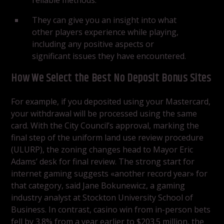
They can give you an insight into what
other players experience while playing,
including any positive aspects or
significant issues they have encountered.
How We Select the Best No Deposit Bonus Sites
For example, if you deposited using your Mastercard,
your withdrawal will be processed using the same
card. With the City Council’s approval, marking the
final step of the uniform land use review procedure
(ULURP), the zoning changes head to Mayor Eric
Adams’ desk for final review. The strong start for
internet gaming suggests «another record year» for
that category, said Jane Bokunewicz, a gaming
industry analyst at Stockton University School of
Business. In contrast, casino win from in-person bets
fell by 3.8% from a year earlier to $203.5 million, the