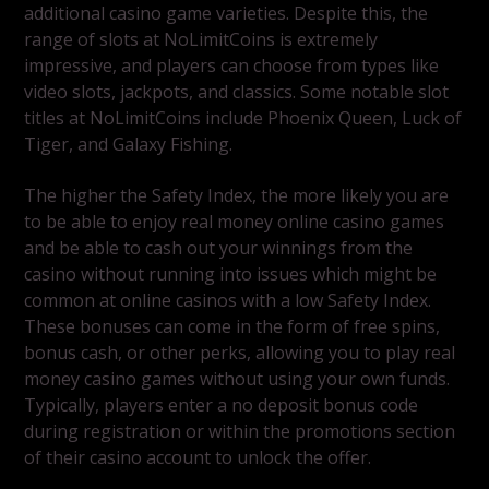
additional casino game varieties. Despite this, the
range of slots at NoLimitCoins is extremely
impressive, and players can choose from types like
video slots, jackpots, and classics. Some notable slot
titles at NoLimitCoins include Phoenix Queen, Luck of
Tiger, and Galaxy Fishing.
The higher the Safety Index, the more likely you are
to be able to enjoy real money online casino games
and be able to cash out your winnings from the
casino without running into issues which might be
common at online casinos with a low Safety Index.
These bonuses can come in the form of free spins,
bonus cash, or other perks, allowing you to play real
money casino games without using your own funds.
Typically, players enter a no deposit bonus code
during registration or within the promotions section
of their casino account to unlock the offer.