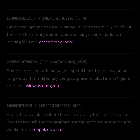
ECCOOLBETECUADOR
/
3 DE AGOSTO DE 2026, (05:14)
Great local options and the customer support is actually helpful. It
feels like they really understand what players in Ecuador are
looking for. Love
eccoolbetecuador
!
WINWINSLOTNIGERIA
/
3 DE AGOSTO DE 2026, (05:15)
Super impressed with the payout speed here. No stress and no
long waits. This is definitely the go-to place for slot fans in Nigeria,
check out
winwinslotnigeria
.
ROOPOKIESLOGIN
/
4 DE AGOSTO DE 2026, (16:23)
Finally found a place where the slots actually feel fair. The login
process is quick and the graphics are top notch. Love spending my
weekends at
roopokieslogin
.