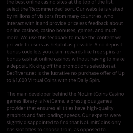
the best online casino sites at the top of the list,
select the ‘Recommended’ sort. Our website is visited
by millions of visitors from many countries, who
interact with it and provide priceless feedback about
online casinos, casino bonuses, games, and much
more. We use this feedback to make the content we
provide to users as helpful as possible. A no deposit
bonus code lets you claim rewards like free spins or
bonus cash at online casinos without having to make
a deposit. Kicking off the promotions selection at
BetRivers.net is the lucrative no purchase offer of Up
to $1,000 Virtual Coins with the Daily Spin.
The main developer behind the NoLimitCoins Casino
games library is NetGame, a prestigious games
provider that ensures all titles have high-quality
graphics and fast loading speeds. Our experts were
slightly disappointed to find that NoLimitCoins only
has slot titles to choose from, as opposed to