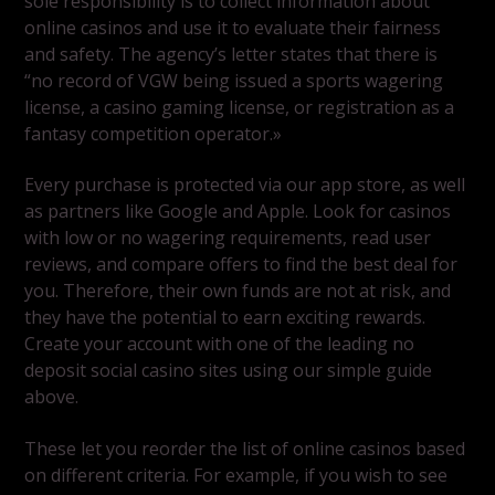
sole responsibility is to collect information about
online casinos and use it to evaluate their fairness
and safety. The agency’s letter states that there is
“no record of VGW being issued a sports wagering
license, a casino gaming license, or registration as a
fantasy competition operator.»
Every purchase is protected via our app store, as well
as partners like Google and Apple. Look for casinos
with low or no wagering requirements, read user
reviews, and compare offers to find the best deal for
you. Therefore, their own funds are not at risk, and
they have the potential to earn exciting rewards.
Create your account with one of the leading no
deposit social casino sites using our simple guide
above.
These let you reorder the list of online casinos based
on different criteria. For example, if you wish to see