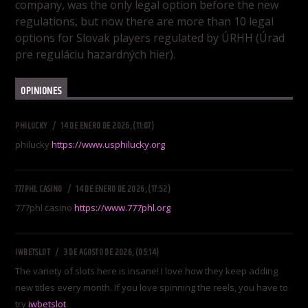
company, was the only legal option before the new
regulations, but now there are more than 10 legal
options for Slovak players regulated by ÚRHH (Úrad
pre reguláciu hazardných hier).
OPINIONES
PHILUCKY
/
14 DE ENERO DE 2026, (11:07)
philucky
https://www.usphilucky.org
777PHL CASINO
/
14 DE ENERO DE 2026, (17:52)
777phl casino
https://www.777phl.org
IWBETSLOT
/
3 DE AGOSTO DE 2026, (05:14)
The variety of slots here is insane! I love how they keep adding
new titles every month. If you love spinning the reels, you have to
try
iwbetslot
.