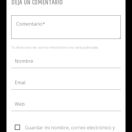
DEJA UN COMENTARIO
Tu dirección de correo electrónico no será publicada.
Guardar mi nombre, correo electrónico y