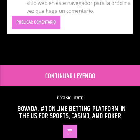
sitio web en este navegador para la próxima
vez que haga un comentario.
CONTINUAR LEYENDO
POST SIGUIENTE
BOVADA: #1 ONLINE BETTING PLATFORM IN
THE US FOR SPORTS, CASINO, AND POKER