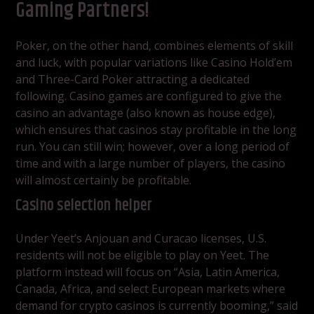
Gaming Partners!
Poker, on the other hand, combines elements of skill
and luck, with popular variations like Casino Hold’em
and Three-Card Poker attracting a dedicated
following. Casino games are configured to give the
casino an advantage (also known as house edge),
which ensures that casinos stay profitable in the long
run. You can still win; however, over a long period of
time and with a large number of players, the casino
will almost certainly be profitable.
Casino selection helper
Under Yeet’s Anjouan and Curacao licenses, U.S.
residents will not be eligible to play on Yeet. The
platform instead will focus on “Asia, Latin America,
Canada, Africa, and select European markets where
demand for crypto casinos is currently booming,” said