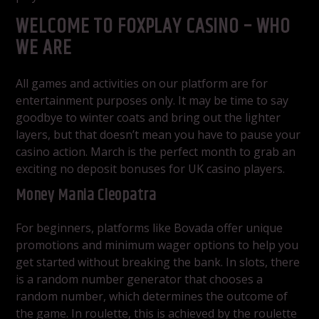
WELCOME TO FOXPLAY CASINO – WHO
WE ARE
All games and activities on our platform are for
entertainment purposes only. It may be time to say
goodbye to winter coats and bring out the lighter
layers, but that doesn’t mean you have to pause your
casino action. March is the perfect month to grab an
exciting no deposit bonuses for UK casino players.
Money Mania Cleopatra
For beginners, platforms like Bovada offer unique
promotions and minimum wager options to help you
get started without breaking the bank. In slots, there
is a random number generator that chooses a
random number, which determines the outcome of
the game. In roulette, this is achieved by the roulette