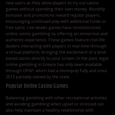
new users as they allow players to try out casino
games without spending their own money. Monthly
bonuses and promotions reward regular players,
encouraging continued play with additional funds or
free spins. Live dealer games have revolutionized
online casino gambling by offering an immersive and
authentic experience. These games feature real-life
dealers interacting with players in real-time through
a virtual platform, bringing the excitement of a land-
based casino directly to your screen. In the past, legal
online gambling in Greece has only been available
through OPAP, which had a monopoly fully and since
2013 partially owned by the state.
Popular Online Casino Games
Balancing gambling with other recreational activities
and avoiding gambling when upset or stressed can
also help maintain a healthy relationship with