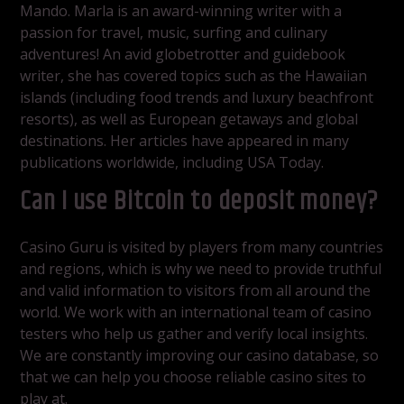
Mando. Marla is an award-winning writer with a
passion for travel, music, surfing and culinary
adventures! An avid globetrotter and guidebook
writer, she has covered topics such as the Hawaiian
islands (including food trends and luxury beachfront
resorts), as well as European getaways and global
destinations. Her articles have appeared in many
publications worldwide, including USA Today.
Can I use Bitcoin to deposit money?
Casino Guru is visited by players from many countries
and regions, which is why we need to provide truthful
and valid information to visitors from all around the
world. We work with an international team of casino
testers who help us gather and verify local insights.
We are constantly improving our casino database, so
that we can help you choose reliable casino sites to
play at.