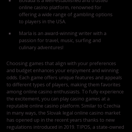
Bovada is a well-established and trusted
online casino platform, renowned for
offering a wide range of gambling options
to players in the USA.
Marla is an award-winning writer with a
passion for travel, music, surfing and
culinary adventures!
Choosing games that align with your preferences
and budget enhances your enjoyment and winning
odds. Each game offers unique features and appeals
to different types of players, making them favorites
among online casino enthusiasts. To fully experience
the excitement, you can play casino games at a
reputable online casino platform. Similar to Czechia
in many ways, the Slovak legal online casino market
has opened up in the recent years thanks to new
regulations introduced in 2019. TIPOS, a state-owned