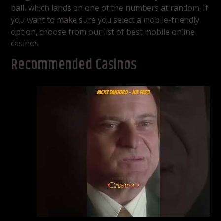
ball, which lands on one of the numbers at random. If
you want to make sure you select a mobile-friendly
option, choose from our list of best mobile online
casinos.
Recommended Casinos