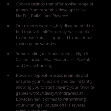
Choose casinos that offer a wide range of
games from reputable developers like
NetEnt, Bally’s, and Playtech.
Our experts were slightly disappointed to
find that NoLimitCoins only has slot titles
to choose from, as opposed to additional
casino game varieties.
Some leading methods found at High 5
Casino include Visa, Mastercard, PayPal,
and Online Banking.
Bovada’s deposit process is simple and
ensures your funds are credited instantly,
allowing you to start playing your favorite
games without delay.Withdrawals at
BovadaWhen it comes to withdrawing
your winnings, Bovada offers several
reliable methods.