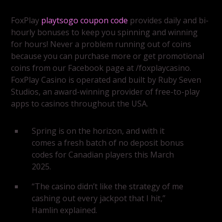
FoxPlay
playtsogo coupon code
provides daily and bi-
hourly bonuses to keep you spinning and winning
for hours! Never a problem running out of coins
because you can purchase more or get promotional
coins from our Facebook page at /foxplaycasino.
FoxPlay Casino is operated and built by Ruby Seven
Studios, an award-winning provider of free-to-play
apps to casinos throughout the USA.
Spring is on the horizon, and with it
comes a fresh batch of no deposit bonus
codes for Canadian players this March
2025.
“The casino didn’t like the strategy of me
cashing out every jackpot that I hit,”
Hamlin explained.