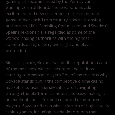
gaming, as recommended by the Pennsylvania
Gaming Control Board. These variations add
excitement and new challenges to the traditional
game of blackjack. From country-specific licensing
authorities, UK’s Gambling Commission and Sweden’s
Spelinspektionen are regarded as some of the
world’s leading authorities with the highest
standards of regulatory oversight and player
protection.
Since its launch, Bovada has built a reputation as one
of the most reliable and secure online casinos
catering to American players.One of the reasons why
Bovada stands out in the competitive online casino
market is its user-friendly interface. Navigating
through the platform is smooth and easy, making it
an excellent choice for both new and experienced
players. Bovada offers a wide selection of high-quality
casino games, including live dealer options that