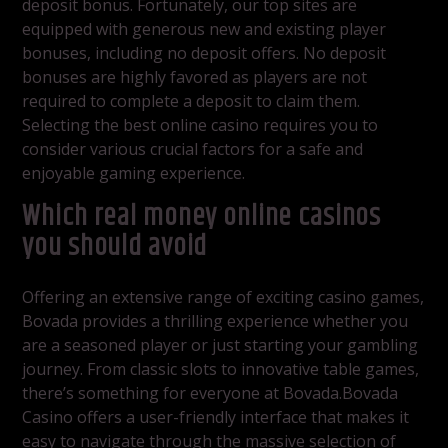
deposit bonus. Fortunately, our top sites are
equipped with generous new and existing player
bonuses, including no deposit offers. No deposit
bonuses are highly favored as players are not
required to complete a deposit to claim them.
Selecting the best online casino requires you to
consider various crucial factors for a safe and
enjoyable gaming experience.
Which real money online casinos
you should avoid
Offering an extensive range of exciting casino games,
Bovada provides a thrilling experience whether you
are a seasoned player or just starting your gambling
journey. From classic slots to innovative table games,
there’s something for everyone at Bovada.Bovada
Casino offers a user-friendly interface that makes it
easy to navigate through the massive selection of