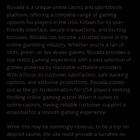
Bovada is a unique online casino and sportsbook
platform, offering a complete range of gaming
options for players in the USA. Known for its user-
friendly interface, secure transactions, and exciting
bonuses, Bovada has become a trusted name in the
online gambling industry. Whether you’re a fan of
slots, poker, or live dealer games, Bovada provides a
top-notch gaming experience with a vast selection of
games powered by reputable software providers.
With a focus on customer satisfaction, safe banking
options, and exclusive promotions, Bovada stands
out as the go-to destination for USA players seeking
thrilling online gaming action. When it comes to
online casinos, having reliable customer support is
essential for a smooth gaming experience.
While this may be seemingly obvious, to be a top no
deposit casino, the site must provide a lucrative no