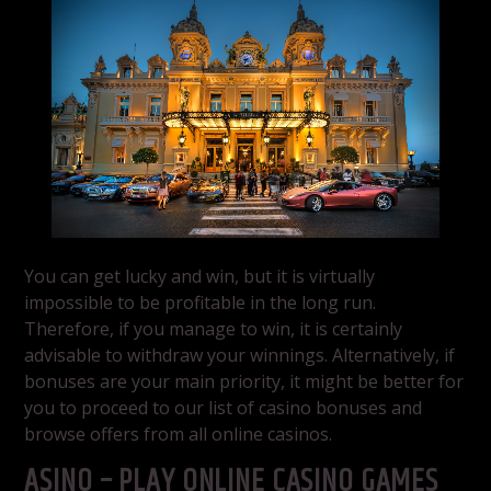
CANCIÓN ACTUAL
TÍTULO
ARTISTA
TU RADIO.NL
You can get lucky and win, but it is virtually
impossible to be profitable in the long run.
Therefore, if you manage to win, it is certainly
advisable to withdraw your winnings. Alternatively, if
bonuses are your main priority, it might be better for
you to proceed to our list of casino bonuses and
browse offers from all online casinos.
ASINO – PLAY ONLINE CASINO GAMES