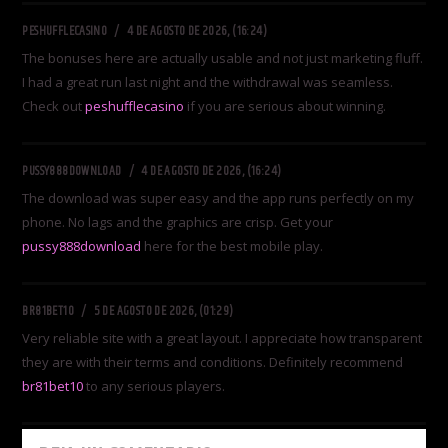
PESHUFFLECASINO
/
4 DE AGOSTO DE 2026, (16:24)
The bonuses here are actually usable and not just marketing fluff.
I had a great run last night and the withdrawal was seamless.
Check out
peshufflecasino
if you are serious about winning.
PUSSY888DOWNLOAD
/
4 DE AGOSTO DE 2026, (16:24)
The download was super easy and the app runs perfectly on my
phone. No lags and the graphics are crisp. Get your
pussy888download
here for the best mobile play.
BR81BET10
/
5 DE AGOSTO DE 2026, (01:29)
Very reliable site with a great layout. I appreciate how transparent
they are with their terms and conditions. Definitely recommend
br81bet10
to any serious players.