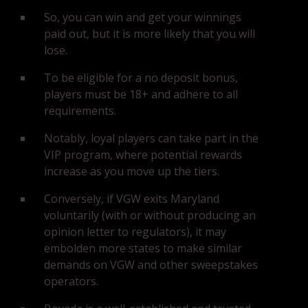
So, you can win and get your winnings
paid out, but it is more likely that you will
lose.
To be eligible for a no deposit bonus,
players must be 18+ and adhere to all
requirements.
Notably, loyal players can take part in the
VIP program, where potential rewards
increase as you move up the tiers.
Conversely, if VGW exits Maryland
voluntarily (with or without producing an
opinion letter to regulators), it may
embolden more states to make similar
demands on VGW and other sweepstakes
operators.