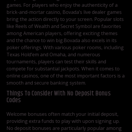
games. For players who enjoy the authenticity of a
brick-and-mortar casino, Bovada’s live dealer games
bring the action directly to your screen. Popular slots
like Reels of Wealth and Secret Symbol are favorites
among American players, offering exciting themes
and the chance to win big.Bovada also excels in its
poker offerings. With various poker rooms, including
Texas Hold’em and Omaha, and numerous
tournaments, players can test their skills and
compete for substantial jackpots. When it comes to
online casinos, one of the most important factors is a
smooth and secure banking system.
Things To Consider With No Deposit Bonus
Codes
Welcome bonuses often match your initial deposit,
providing extra funds to play with upon signing up.
No deposit bonuses are particularly popular among