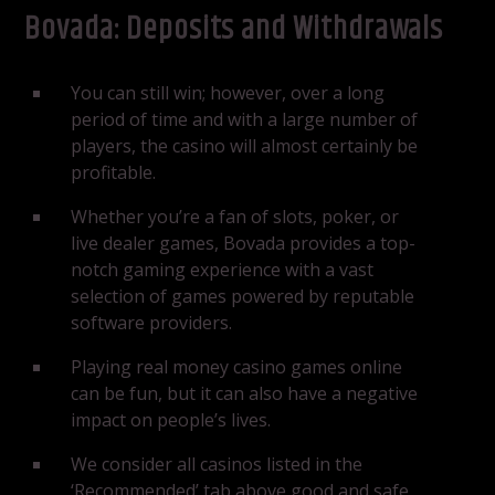
Bovada: Deposits and Withdrawals
You can still win; however, over a long
period of time and with a large number of
players, the casino will almost certainly be
profitable.
Whether you’re a fan of slots, poker, or
live dealer games, Bovada provides a top-
notch gaming experience with a vast
selection of games powered by reputable
software providers.
Playing real money casino games online
can be fun, but it can also have a negative
impact on people’s lives.
We consider all casinos listed in the
‘Recommended’ tab above good and safe