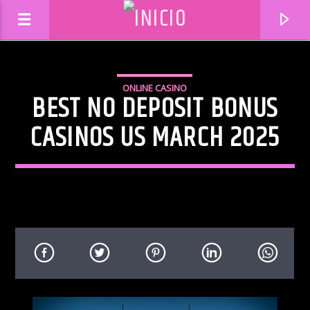
ONLINE CASINO
BEST NO DEPOSIT BONUS
TU RADIO.NL
TU RADIO EN ESPAÑOL
CASINOS US MARCH 2025