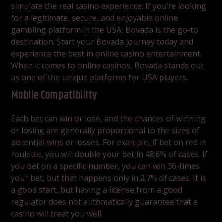
simulate the real casino experience. If you’re looking
for a legitimate, secure, and enjoyable online
gambling platform in the USA, Bovada is the go-to
destination. Start your Bovada journey today and
experience the best in online casino entertainment.
When it comes to online casinos, Bovada stands out
as one of the unique platforms for USA players.
Mobile Compatibility
Each bet can win or lose, and the chances of winning
or losing are generally proportional to the sizes of
potential wins or losses. For example, if bet on red in
roulette, you will double your bet in 48.6% of cases. If
you bet on a specific number, you can win 36-times
your bet, but that happens only in 2.7% of cases. It is
a good start, but having a license from a good
regulator does not automatically guarantee that a
casino will treat you well.