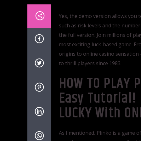
Yes, the demo version allows you t
such as risk levels and the number 
the full version. Join millions of pl
most exciting luck-based game. Fr
origins to online casino sensation
to thrill players since 1983.
HOW TO PLAY P
Easy Tutorial!
LUCKY With ON
As I mentioned, Plinko is a game o