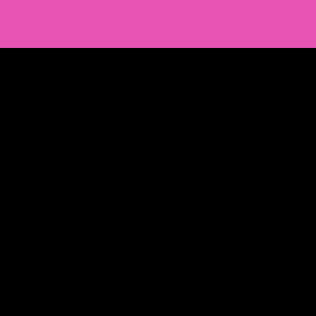
CTUAL
O