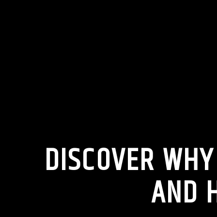
DISCOVER WHY
AND H