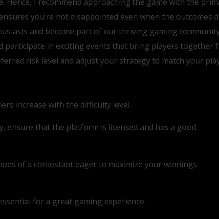
e. Hence, I recommend approaching the game with the prim
o ensures you’re not disappointed even when the outcomes d
thusiasts and become part of our thriving gaming community
d participate in exciting events that bring players together 
erred risk level and adjust your strategy to match your pla
ers increase with the difficulty level.
, ensure that the platform is licensed and has a good
 shoes of a contestant eager to maximize your winnings
 essential for a great gaming experience.