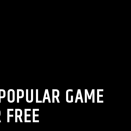
 POPULAR GAME
R FREE