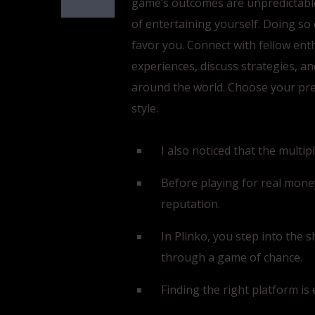
game’s outcomes are unpredictabl
of entertaining yourself. Doing s
favor you. Connect with fellow en
experiences, discuss strategies, an
around the world. Choose your pref
style.
I also noticed that the multipli
Before playing for real money
reputation.
In Plinko, you step into the
through a game of chance.
Finding the right platform is