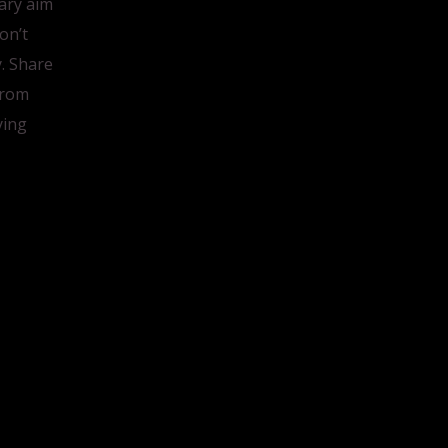
ary aim
on’t
. Share
from
ying