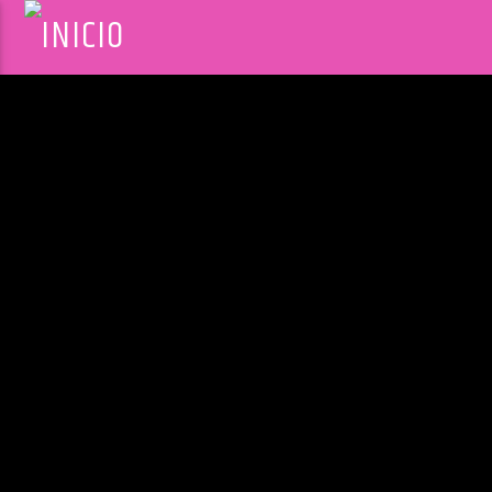
CANCIÓN A
TU RADIO.NL
TÍTUL
TU RADIO EN ESPAÑOL
ARTISTA