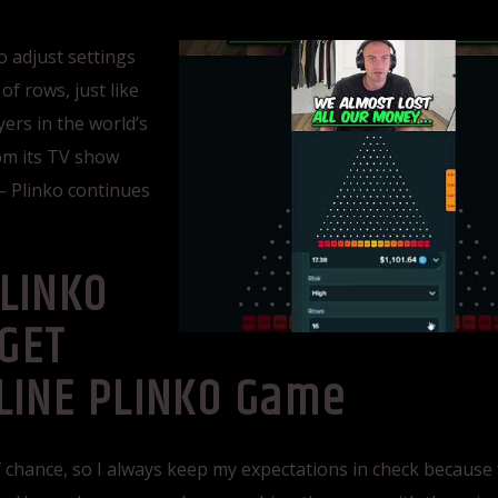
o adjust settings
of rows, just like
ayers in the world’s
om its TV show
 – Plinko continues
LINKO
 GET
LINE PLINKO Game
f chance, so I always keep my expectations in check because