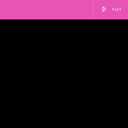
PLAY
TU RADIO.NL