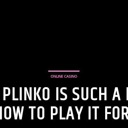
ONLINE CASINO
 PLINKO IS SUCH A
OW TO PLAY IT FO