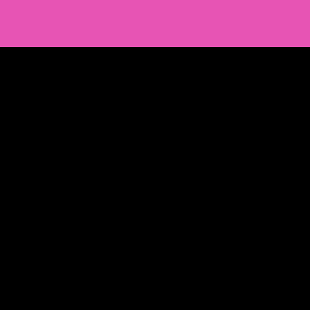
CTUAL
O