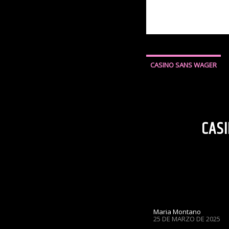
CASINO SANS WAGER
CASI
Maria Montano
25 DE MARZO DE 2025