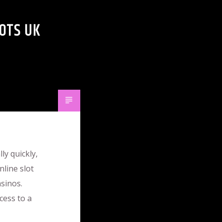
OTS UK
ly quickly,
line slot
sinos.
cess to a