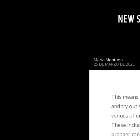
NEW S
Maria Montano
25 DE MARZO DE 2025
This means t
and try out 
venues offe
These includ
broader ran