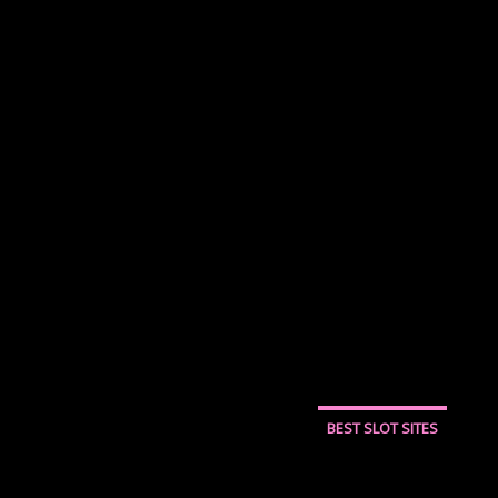
BEST SLOT SITES