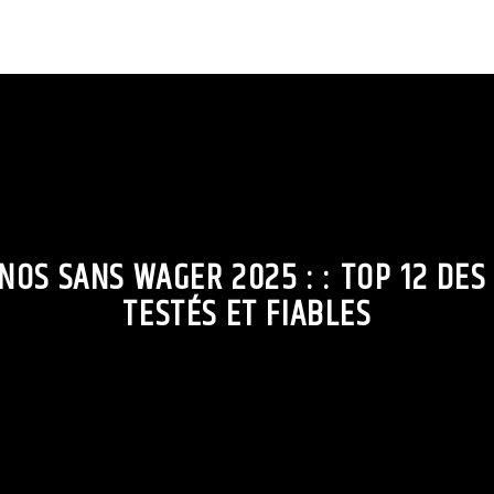
NOS SANS WAGER 2025 : : TOP 12 DES 
TESTÉS ET FIABLES