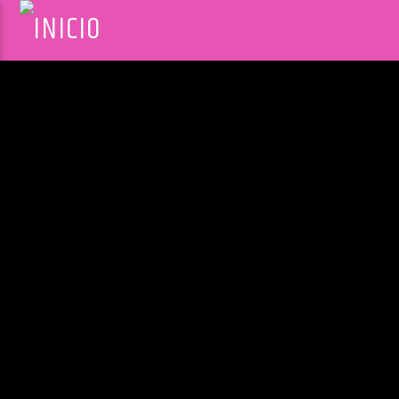
CANCIÓN A
TU RADIO.NL
TÍTUL
TU RADIO EN ESPAÑOL
ARTISTA