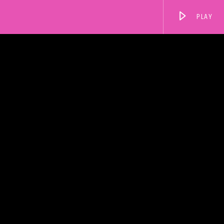
PLAY
TU RADIO.NL