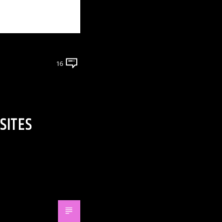
16
SITES