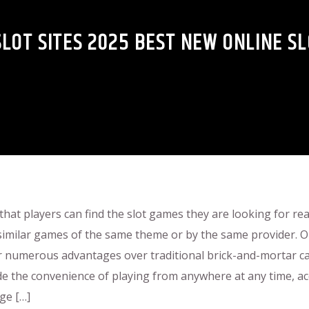
LOT SITES 2025 BEST NEW ONLINE SL
hat players can find the slot games they are looking for real
similar games of the same theme or by the same provider. On
r numerous advantages over traditional brick-and-mortar ca
e the convenience of playing from anywhere at any time, ac
ge […]